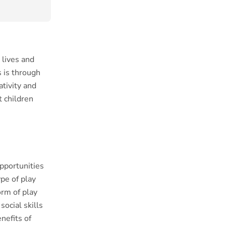
 lives and
 is through
ativity and
t children
opportunities
pe of play
rm of play
ocial skills
nefits of