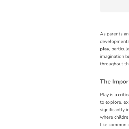
As parents and
developmental
play
, particul
imagination bu
throughout the
The Impor
Play is a crit
to explore, e
significantly
where childre
like communic