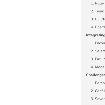
1. Role
2. Team
3. Build
4. Boar
Integrating
1. Encou
2. Selec
3. Facil
4. Mode
Challenges
1. Perso
2. Confl
3. Seve