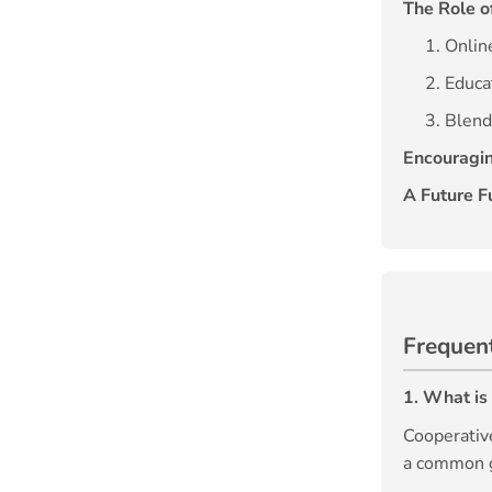
The Role o
1. Onli
2. Educa
3. Blend
Encouragin
A Future Fu
Frequen
1. What is
Cooperativ
a common go