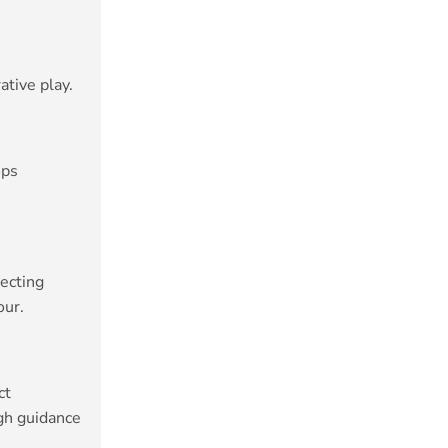
ative play.
ops
lecting
our.
ct
gh guidance