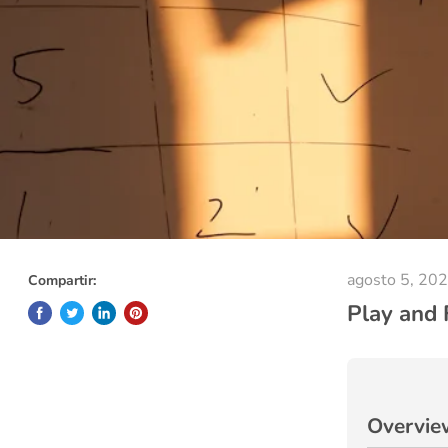
agosto 5, 20
Compartir:
Play and 
Overvie