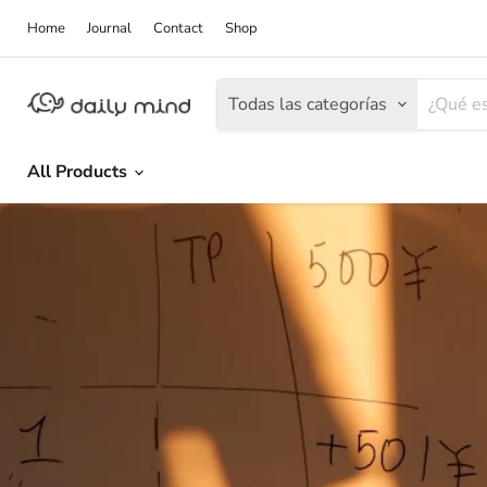
Home
Journal
Contact
Shop
Todas las categorías
All Products