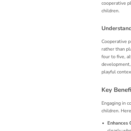
cooperative p
children.
Understand
Cooperative p
rather than pl
four to five, a
development, 
playful contex
Key Benefi
Engaging in c
children. Her
Enhances C
clearly whe