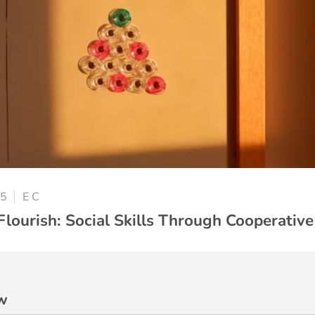
25
E C
Flourish: Social Skills Through Cooperative
w