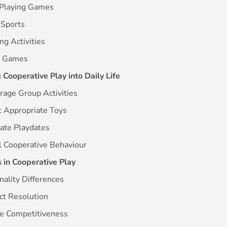
-Playing Games
 Sports
ing Activities
d Games
 Cooperative Play into Daily Life
rage Group Activities
t Appropriate Toys
itate Playdates
l Cooperative Behaviour
 in Cooperative Play
nality Differences
ict Resolution
re Competitiveness