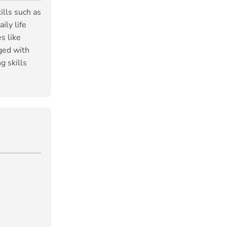
ills such as
ily life
s like
ged with
g skills