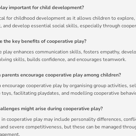
play important for child development?
tical for childhood development as it allows children to explore,
 and develop essential social skills, especially through cooper
e the key benefits of cooperative play?
e play enhances communication skills, fosters empathy, devel
lving skills, builds confidence, and encourages teamwork.
 parents encourage cooperative play among children?
 encourage cooperative play by organising group activities, se
 toys, facilitating playdates, and modelling cooperative behavi
allenges might arise during cooperative play?
in cooperative play may include personality differences, confli
, and severe competitiveness, but these can be managed throu
ragement.