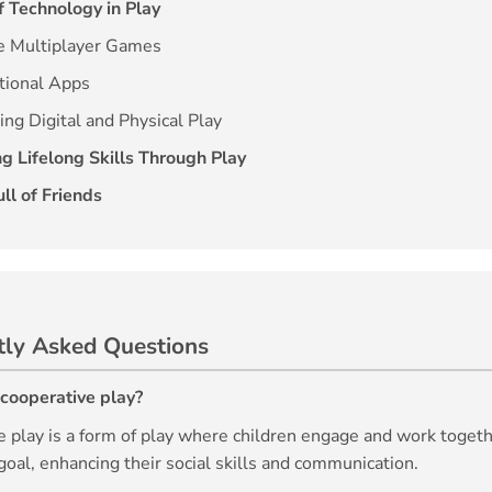
f Technology in Play
ne Multiplayer Games
tional Apps
ing Digital and Physical Play
g Lifelong Skills Through Play
ll of Friends
tly Asked Questions
 cooperative play?
e play is a form of play where children engage and work toget
al, enhancing their social skills and communication.