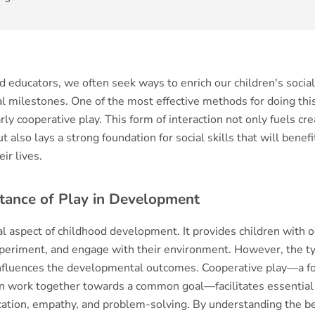
 educators, we often seek ways to enrich our children's social
 milestones. One of the most effective methods for doing this
arly cooperative play. This form of interaction not only fuels cre
t also lays a strong foundation for social skills that will benefi
ir lives.
tance of Play in Development
ical aspect of childhood development. It provides children with 
xperiment, and engage with their environment. However, the ty
 influences the developmental outcomes. Cooperative play—a fo
n work together towards a common goal—facilitates essential s
ation, empathy, and problem-solving. By understanding the be