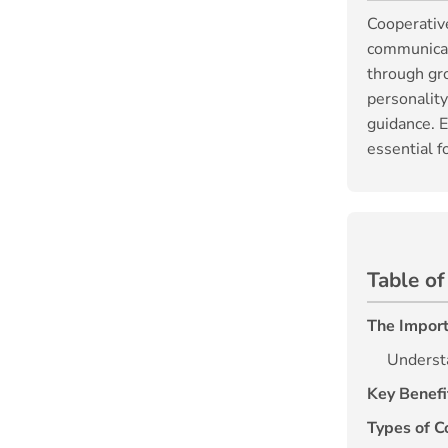
Cooperative
communicati
through gro
personalit
guidance. E
essential f
Table of
The Import
Underst
Key Benefi
Types of C