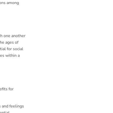
tions among
th one another
the ages of
tial for social
es within a
fits for
s and feelings
ential