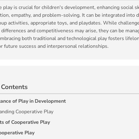
 play is crucial for children's development, enhancing social sk
on, empathy, and problem-solving. It can be integrated into da
up activities, appropriate toys, and playdates. While challenge
y differences and competitiveness may arise, they can be mana
mbracing both traditional and technological play fosters lifelon
or future success and interpersonal relationships.
 Contents
ance of Play in Development
anding Cooperative Play
ts of Cooperative Play
ooperative Play