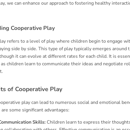
lay, we can enhance our approach to fostering healthy interac
ing Cooperative Play
lay refers to a level of play where children begin to engage wi
aying side by side. This type of play typically emerges around 
lthough it can evolve at different rates for each child. It is essen
as children learn to communicate their ideas and negotiate rol
t.
ts of Cooperative Play
ooperative play can lead to numerous social and emotional bene
e are some significant advantages:
ommunication Skills:
Children learn to express their thought
n collaborating with others. Effective communication is an ess