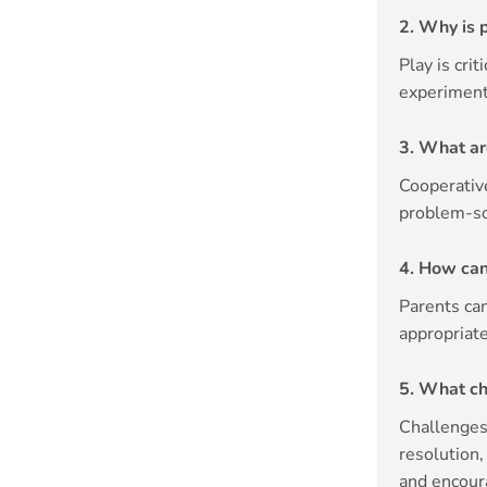
2. Why is 
Play is cri
experiment,
3. What ar
Cooperativ
problem-so
4. How can
Parents can
appropriate
5. What ch
Challenges 
resolution
and encou